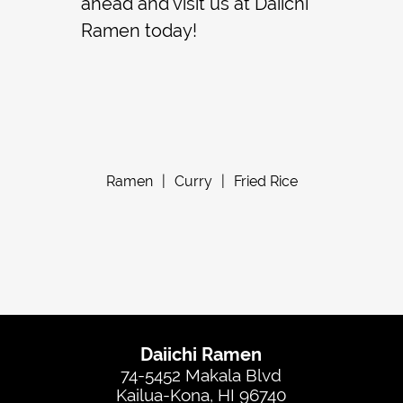
ahead and visit us at Daiichi
Ramen today!
Ramen
|
Curry
|
Fried Rice
Daiichi Ramen
74-5452 Makala Blvd
Kailua-Kona, HI 96740