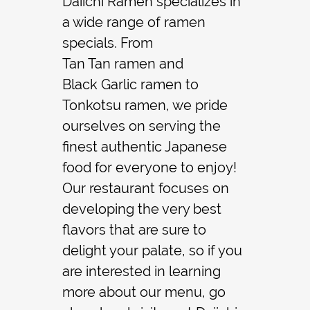
Daiichi Ramen specializes in
a wide range of
ramen
Contact
specials. From
Tan Tan ramen
and
Black Garlic ramen
to
Tonkotsu ramen
, we pride
ourselves on serving the
finest authentic Japanese
food for everyone to enjoy!
Our restaurant focuses on
developing the very best
flavors that are sure to
delight your palate, so if you
are interested in learning
more about our menu, go