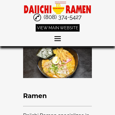
(808) 374-5427
VIEW MAIN WEBSITE
Home
Ramen
Curry
Fried Rice
Special Combo
Ramen
Reviews
Gallery