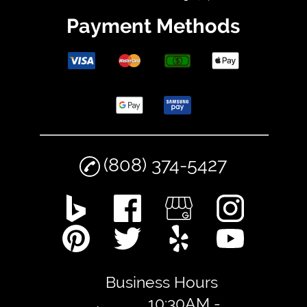
Payment Methods
(808) 374-5427
Business Hours
10:30AM -