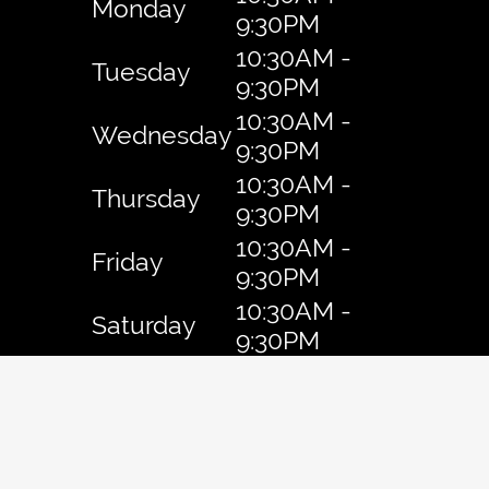
Monday
9:30PM
10:30AM -
Tuesday
9:30PM
10:30AM -
Wednesday
9:30PM
10:30AM -
Thursday
9:30PM
10:30AM -
Friday
9:30PM
10:30AM -
Saturday
9:30PM
10:30AM -
Sunday
9:30PM
Copyright © 2026 Daiichi Ramen.
All Rights Reserved
.